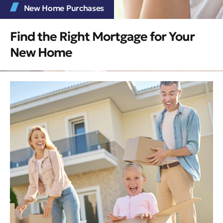
New Home Purchases
Find the Right Mortgage for Your
New Home