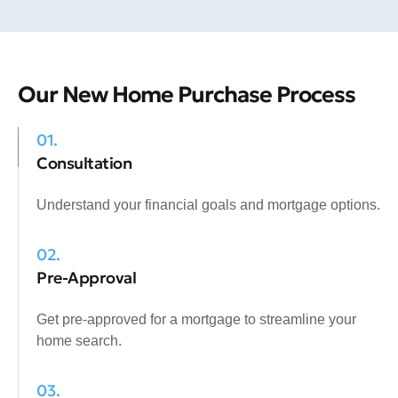
Our New Home Purchase Process
01.
Consultation
Understand your financial goals and mortgage options.
02.
Pre-Approval
Get pre-approved for a mortgage to streamline your
home search.
03.