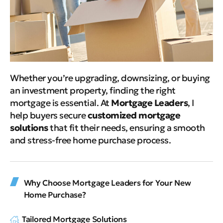
Whether you’re upgrading, downsizing, or buying
an investment property, finding the right
mortgage is essential. At
Mortgage Leaders
, I
help buyers secure
customized mortgage
solutions
that fit their needs, ensuring a smooth
and stress-free home purchase process.
Why Choose Mortgage Leaders for Your New
Home Purchase?
Tailored Mortgage Solutions