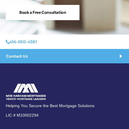
Book a Free Consultation
416-500-4381
Contact Us
Helping You Secure the Best Mortgage Solutions
LIC # M10002294