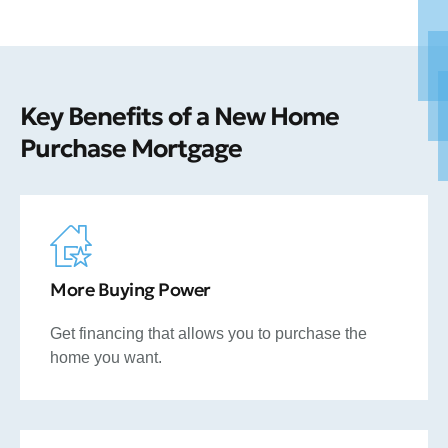
Key Benefits of a New Home
Purchase Mortgage
More Buying Power
Get financing that allows you to purchase the
home you want.