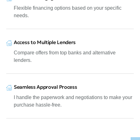
Flexible financing options based on your specific
needs.
Access to Multiple Lenders
Compare offers from top banks and alternative
lenders.
Seamless Approval Process
I handle the paperwork and negotiations to make your
purchase hassle-free.