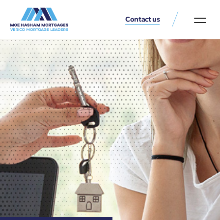
Contact us