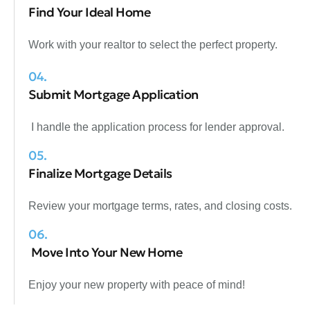
Find Your Ideal Home
Work with your realtor to select the perfect property.
04.
Submit Mortgage Application
I handle the application process for lender approval.
05.
Finalize Mortgage Details
Review your mortgage terms, rates, and closing costs.
06.
Move Into Your New Home
Enjoy your new property with peace of mind!