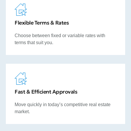
Flexible Terms & Rates
Choose between fixed or variable rates with
terms that suit you.
Fast & Efficient Approvals
Move quickly in today’s competitive real estate
market.