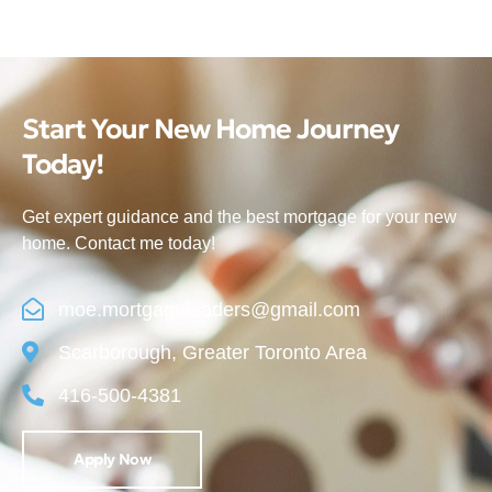
Start Your New Home Journey
Today!
Get expert guidance and the best mortgage for your new
home. Contact me today!
moe.mortgageleaders@gmail.com
Scarborough, Greater Toronto Area
416-500-4381
Apply Now