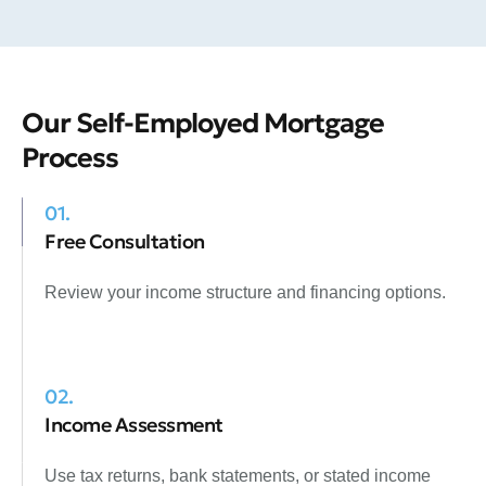
Our Self-Employed Mortgage
Process
01.
Free Consultation
Review your income structure and financing options.
02.
Income Assessment
Use tax returns, bank statements, or stated income