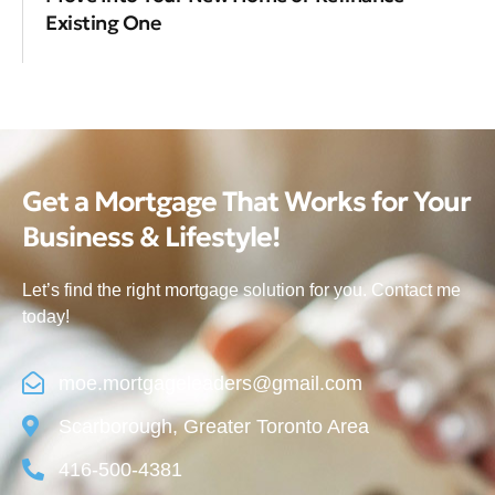
Existing One
Get a Mortgage That Works for Your
Business & Lifestyle!
Let’s find the right mortgage solution for you. Contact me
today!
moe.mortgageleaders@gmail.com
Scarborough, Greater Toronto Area
416-500-4381