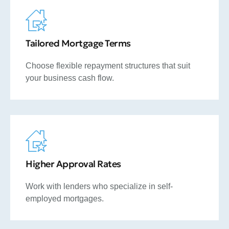
Tailored Mortgage Terms
Choose flexible repayment structures that suit
your business cash flow.
Higher Approval Rates
Work with lenders who specialize in self-
employed mortgages.