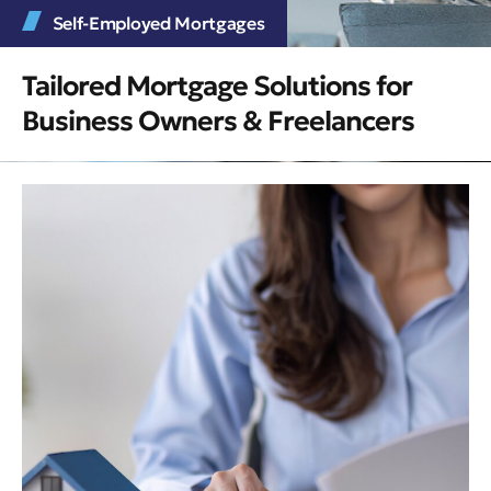
Self-Employed Mortgages
Tailored Mortgage Solutions for
Business Owners & Freelancers