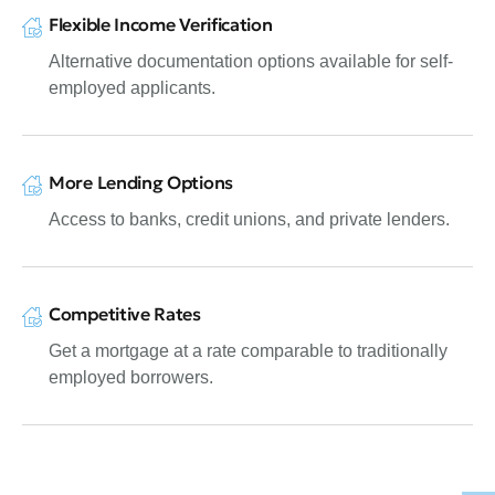
Flexible Income Verification
Alternative documentation options available for self-
employed applicants.
More Lending Options
Access to banks, credit unions, and private lenders.
Competitive Rates
Get a mortgage at a rate comparable to traditionally
employed borrowers.