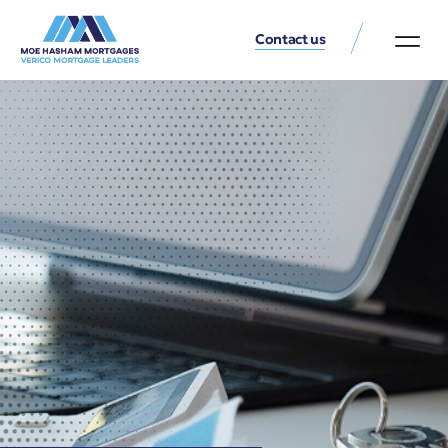
Contact us