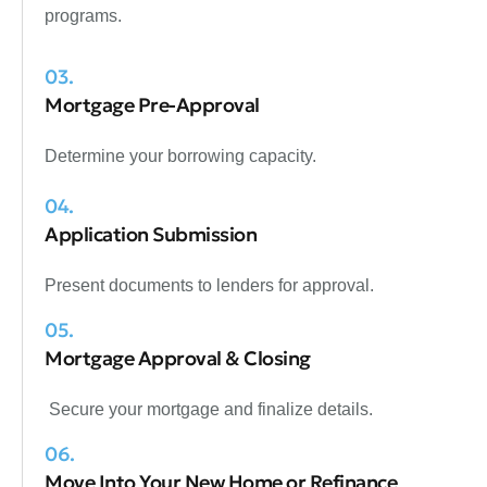
programs.
03.
Mortgage Pre-Approval
Determine your borrowing capacity.
04.
Application Submission
Present documents to lenders for approval.
05.
Mortgage Approval & Closing
Secure your mortgage and finalize details.
06.
Move Into Your New Home or Refinance