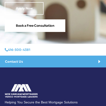
Apply Now
Book a Free Consultation
416-500-4381
Contact Us
Helping You Secure the Best Mortgage Solutions