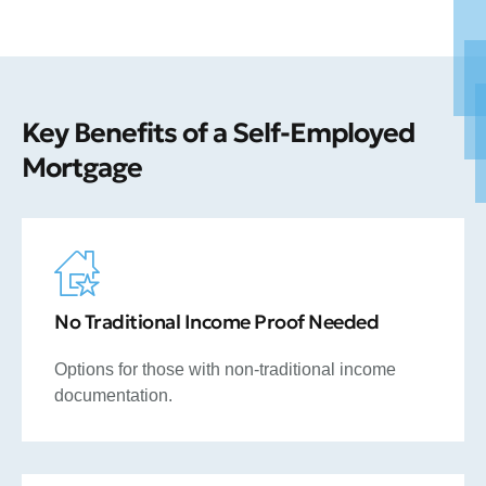
Key Benefits of a Self-Employed
Mortgage
No Traditional Income Proof Needed
Options for those with non-traditional income
documentation.