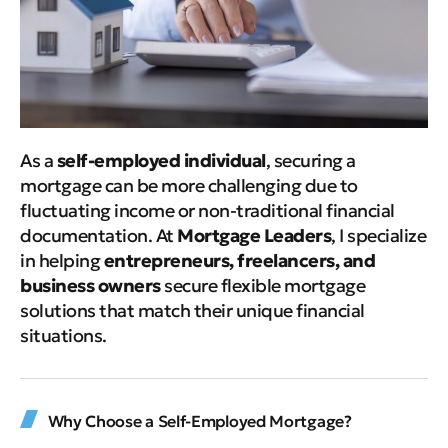
As a
self-employed individual
, securing a
mortgage can be more challenging due to
fluctuating income or non-traditional financial
documentation. At
Mortgage Leaders
, I specialize
in helping
entrepreneurs, freelancers, and
business owners
secure flexible mortgage
solutions that match their unique financial
situations.
Why Choose a Self-Employed Mortgage?