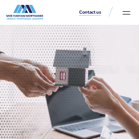
Contact us