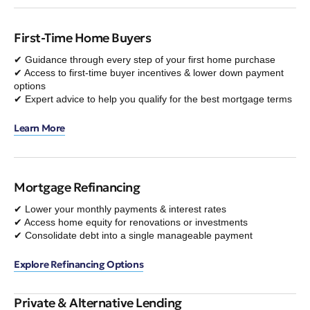
First-Time Home Buyers
✔ Guidance through every step of your first home purchase
✔ Access to first-time buyer incentives & lower down payment
options
✔ Expert advice to help you qualify for the best mortgage terms
Learn More
Mortgage Refinancing
✔ Lower your monthly payments & interest rates
✔ Access home equity for renovations or investments
✔ Consolidate debt into a single manageable payment
Explore Refinancing Options
Private & Alternative Lending