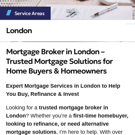
Service Areas
London
Mortgage Broker in London –
Trusted Mortgage Solutions for
Home Buyers & Homeowners
Expert Mortgage Services in London to Help
You Buy, Refinance & Invest
Looking for a
trusted mortgage broker in
London
? Whether you’re a
first-time homebuyer,
looking to refinance, or need alternative
mortgage solutions
, I’m here to help. With over