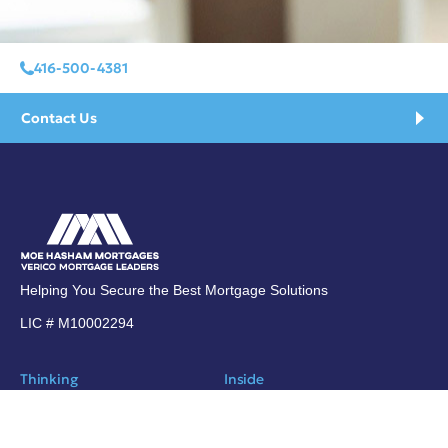
416-500-4381
Contact Us
Helping You Secure the Best Mortgage Solutions
LIC # M10002294
Thinking
Inside
Blog
About Moe Hasham
Subscribe
Contact Us