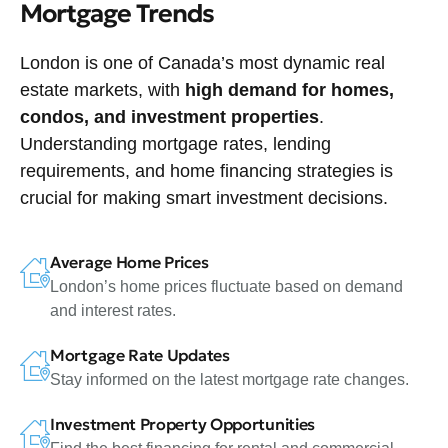
Mortgage Trends
London is one of Canada’s most dynamic real
estate markets, with
high demand for homes,
condos, and investment properties
.
Understanding mortgage rates, lending
requirements, and home financing strategies is
crucial for making smart investment decisions.
Average Home Prices
London’s home prices fluctuate based on demand
and interest rates.
Mortgage Rate Updates
Stay informed on the latest mortgage rate changes.
Investment Property Opportunities