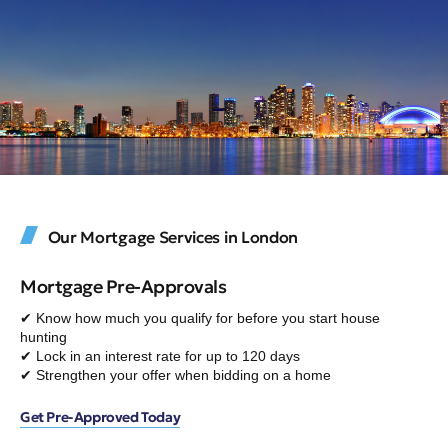
Our Mortgage Services in London
Mortgage Pre-Approvals
✔ Know how much you qualify for before you start house
hunting
✔ Lock in an interest rate for up to 120 days
✔ Strengthen your offer when bidding on a home
Get Pre-Approved Today