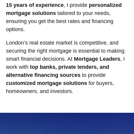
15 years of experience
, I provide
personalized
mortgage solutions
tailored to your needs,
ensuring you get the best rates and financing
options.
London’s real estate market is competitive, and
securing the right mortgage is essential to making
smart financial decisions. At
Mortgage Leaders
, I
work with
top banks, private lenders, and
alternative financing sources
to provide
customized mortgage solutions
for buyers,
homeowners, and investors.