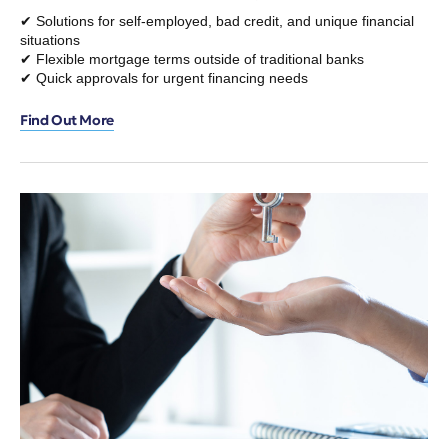
✔ Solutions for self-employed, bad credit, and unique financial
situations
✔ Flexible mortgage terms outside of traditional banks
✔ Quick approvals for urgent financing needs
Find Out More