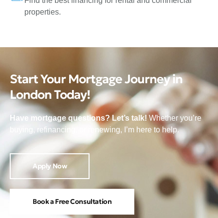
Find the best financing for rental and commercial
properties.
Start Your Mortgage Journey in
London Today!
Have mortgage questions? Let’s talk!
Whether you’re
buying, refinancing, or renewing, I’m here to help.
Apply Now
Book a Free Consultation