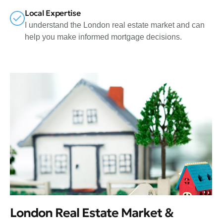
Local Expertise
I understand the London real estate market and can
help you make informed mortgage decisions.
London Real Estate Market &