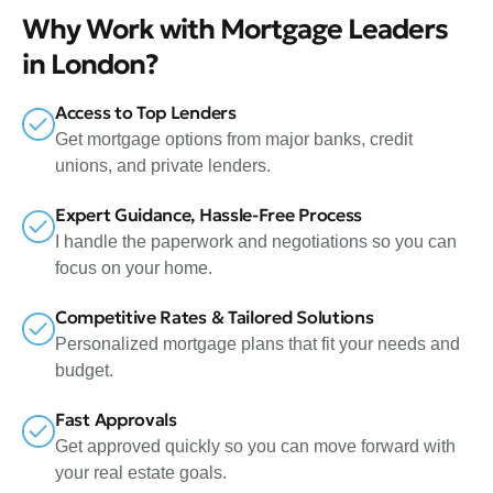
Why Work with Mortgage Leaders
in London?
Access to Top Lenders
Get mortgage options from major banks, credit
unions, and private lenders.
Expert Guidance, Hassle-Free Process
I handle the paperwork and negotiations so you can
focus on your home.
Competitive Rates & Tailored Solutions
Personalized mortgage plans that fit your needs and
budget.
Fast Approvals
Get approved quickly so you can move forward with
your real estate goals.