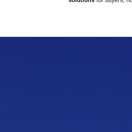
solutions
for buyers, h