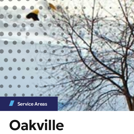
Service Areas
Oakville