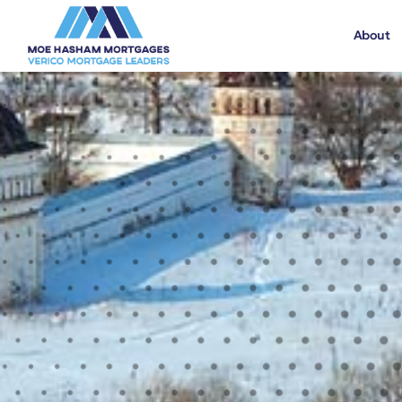
About