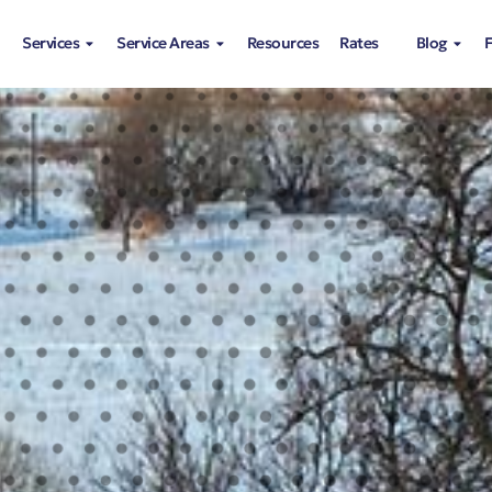
Services
Service Areas
Resources
Rates
Blog