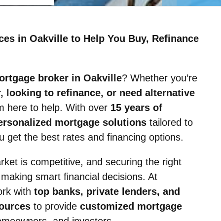
ces in Oakville to Help You Buy, Refinance
ortgage broker in Oakville
? Whether you’re
 looking to refinance, or need alternative
’m here to help. With over
15 years of
ersonalized mortgage solutions
tailored to
 get the best rates and financing options.
rket is competitive, and securing the right
 making smart financial decisions. At
ork with
top banks, private lenders, and
sources
to provide
customized mortgage