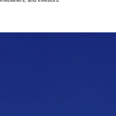
omeowners, and investors.