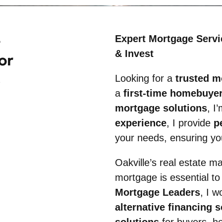
Expert Mortgage Servi
& Invest
or
Looking for a
trusted m
a
first-time homebuyer,
mortgage solutions
, I
experience
, I provide
p
your needs, ensuring you
Oakville’s real estate ma
mortgage is essential to
Mortgage Leaders
, I w
alternative financing 