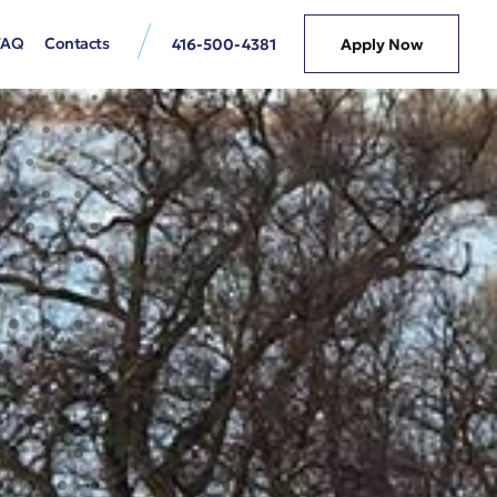
FAQ
Contacts
416-500-4381
Apply Now