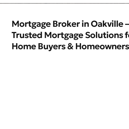
Mortgage Broker in Oakville –
Trusted Mortgage Solutions f
Home Buyers & Homeowners